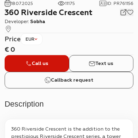
18.07.2025
11175
ID
:
PR761156
360 Riverside Crescent
Developer:
Sobha
Price
EUR
€
0
Call us
Text us
Callback request
Description
360 Riverside Crescent is the addition to the 
prestigious Riverside Crescent series, a tower 