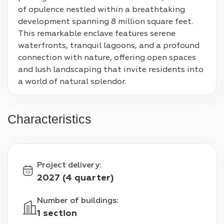
of opulence nestled within a breathtaking 
development spanning 8 million square feet. 
This remarkable enclave features serene 
waterfronts, tranquil lagoons, and a profound 
connection with nature, offering open spaces 
and lush landscaping that invite residents into 
a world of natural splendor.
Characteristics
Project delivery
:
2027 (4 quarter)
Number of buildings
:
1 section