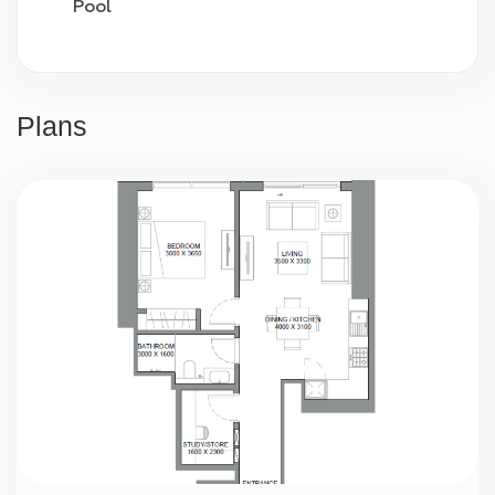
Pool
Video surveillance
24/7 security
Plans
Parking