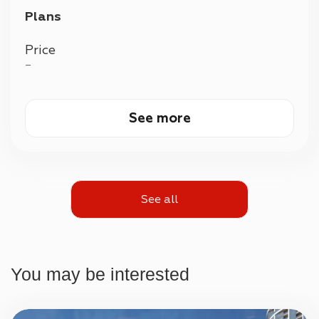
Plans
Price
—
See more
See all
You may be interested