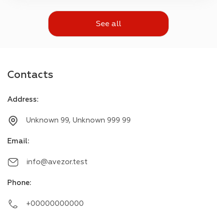
See all
Contacts
Address
:
Unknown 99, Unknown 999 99
Email
:
info@avezor.test
Phone
:
+00000000000