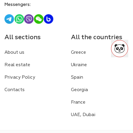
Messengers
:
All sections
All the countries
About us
Greece
Real estate
Ukraine
Privacy Policy
Spain
Contacts
Georgia
France
UAE, Dubai