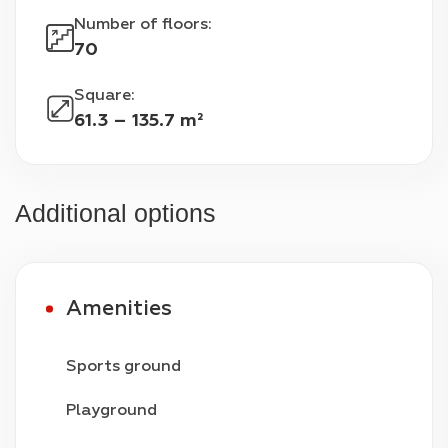
Number of floors
:
70
Square
:
61.3 – 135.7 m²
Additional options
Amenities
Sports ground
Playground