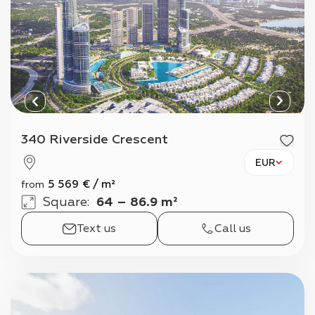
340 Riverside Crescent
EUR
5 569
€
/
m²
from
Square
:
64 – 86.9 m²
Text us
Call us