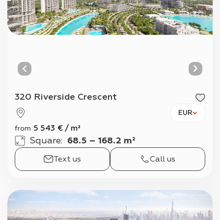
320 Riverside Crescent
EUR
5 543
€
/
m²
from
Square
:
68.5 – 168.2 m²
Text us
Call us