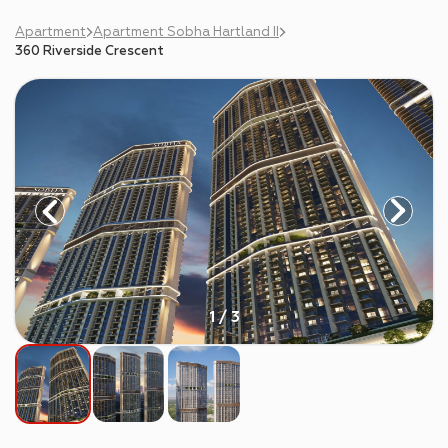
Apartment
Apartment Sobha Hartland II
360 Riverside Crescent
1 / 3