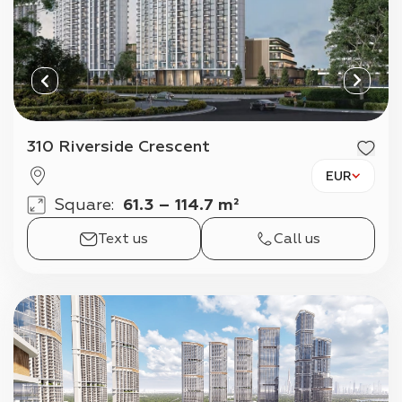
310 Riverside Crescent
EUR
Square
:
61.3 – 114.7 m²
Text us
Call us