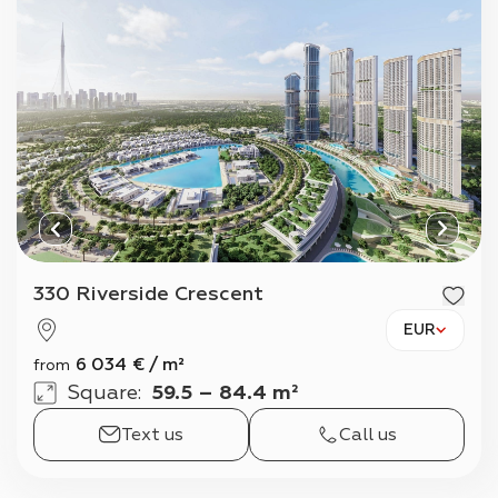
330 Riverside Crescent
EUR
6 034
€
/
m²
from
Square
:
59.5 – 84.4 m²
Text us
Call us