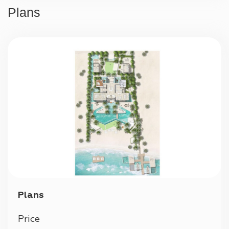
24/7 security
Plans
Parking
Plans
Price