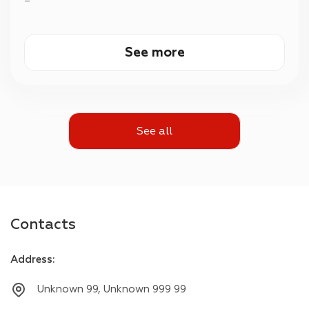
—
See more
See all
Contacts
Address
:
Unknown 99, Unknown 999 99