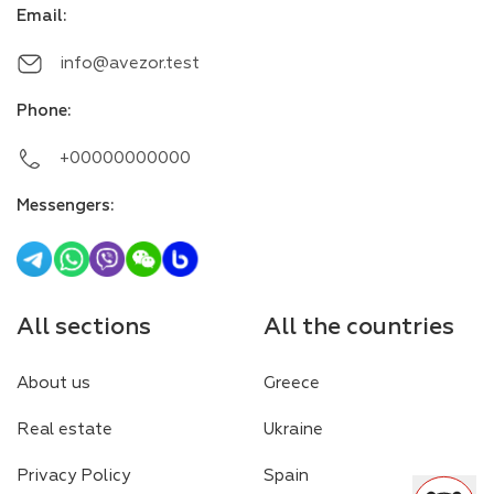
Email
:
info@avezor.test
Phone
:
+00000000000
Messengers
:
All sections
All the countries
About us
Greece
Real estate
Ukraine
Privacy Policy
Spain