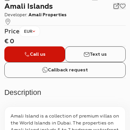
Amali Islands
Developer:
Amali Properties
Price
EUR
€
0
Call us
Text us
Callback request
Description
Amali Island is a collection of premium villas on 
the World Islands in Dubai. The properties on 