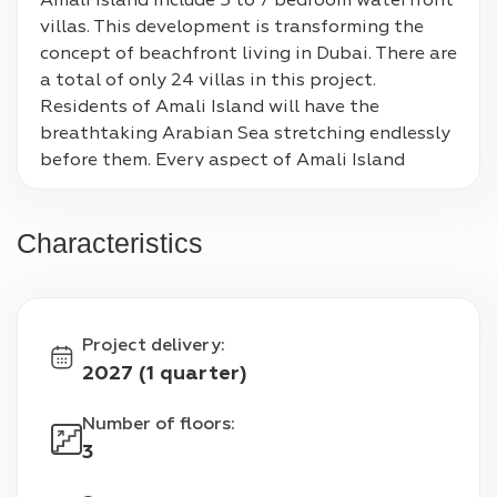
Amali Island include 5 to 7 bedroom waterfront 
villas. This development is transforming the 
concept of beachfront living in Dubai. There are 
a total of only 24 villas in this project. 
Residents of Amali Island will have the 
breathtaking Arabian Sea stretching endlessly 
before them. Every aspect of Amali Island 
creates an atmosphere of unmatched luxury 
and tranquility. The beautiful villa's 
Characteristics
architecture reflects modern elegance. The floor 
to ceiling windows bathes the interiors in 
natural light. The charm of this place is 
enhanced further with the breathtaking views 
Project delivery
:
of the city skyline and Palm Jumeirah. Owners 
2027 (1 quarter)
can choose to customize layouts and designs of 
the three storey villas according to their 
Number of floors
:
preferences. The developers have taken the 
3
standard of living to a whole new level with the 
amenities available to the residents. The villas 