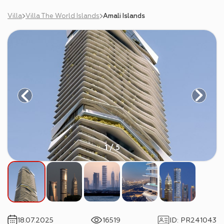
Villa
Villa The World Islands
Amali Islands
1 / 5
18.07.2025
16519
ID
:
PR241043