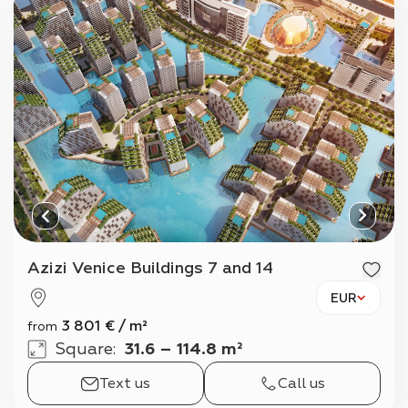
Azizi Venice Buildings 7 and 14
EUR
3 801
€
/
m²
from
Square
:
31.6 – 114.8 m²
Text us
Call us