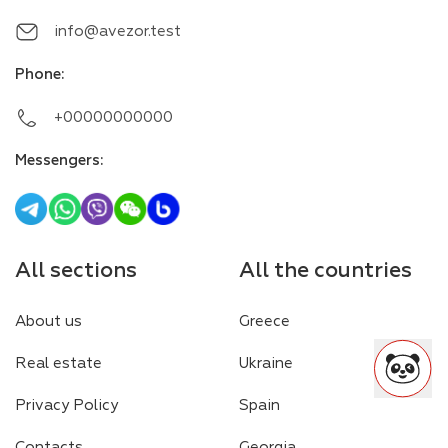
info@avezor.test
Phone
:
+00000000000
Messengers
:
All sections
All the countries
About us
Greece
Real estate
Ukraine
Privacy Policy
Spain
Contacts
Georgia