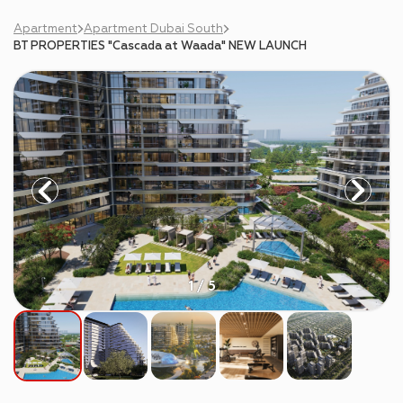
Apartment
Apartment Dubai South
BT PROPERTIES "Cascada at Waada" NEW LAUNCH
1 / 5