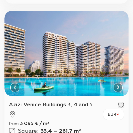
Azizi Venice Buildings 3, 4 and 5
EUR
3 095
€
/
m²
from
Square
:
33.4 – 261.7 m²