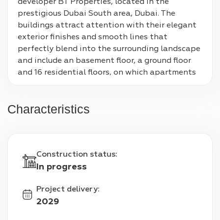
developer BT Properties, located in the 
prestigious Dubai South area, Dubai. The 
buildings attract attention with their elegant 
exterior finishes and smooth lines that 
perfectly blend into the surrounding landscape 
and include an basement floor, a ground floor 
and 16 residential floors, on which apartments 
with 1-3 bedrooms are located. The interiors are 
distinguished by excellent finishing quality and 
Characteristics
carefully thought-out design.

Residents of the complex will be able to use 
various facilities, including community centers, 
Construction status
:
a park area, a mosque, shops and a 
In progress
kindergarten.

Project delivery
:
Proximity to important infrastructure facilities 
2029
is an undoubted advantage of Cascada at 
Waada. In particular, Al Maktoum International 