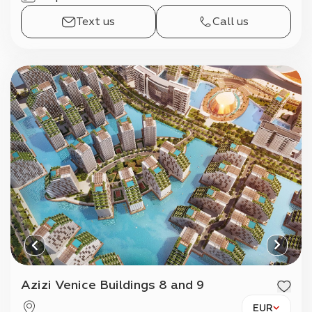
Text us
Call us
Azizi Venice Buildings 8 and 9
EUR