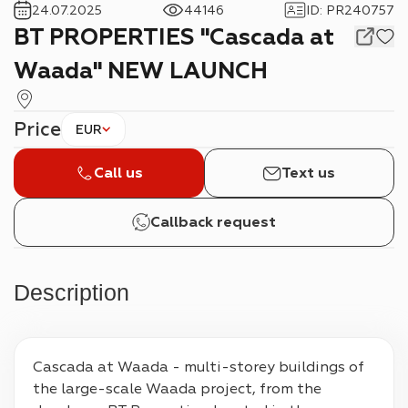
24.07.2025
44146
ID
:
PR240757
BT PROPERTIES "Cascada at
Waada" NEW LAUNCH
Price
EUR
Call us
Text us
Callback request
Description
Cascada at Waada - multi-storey buildings of 
the large-scale Waada project, from the 