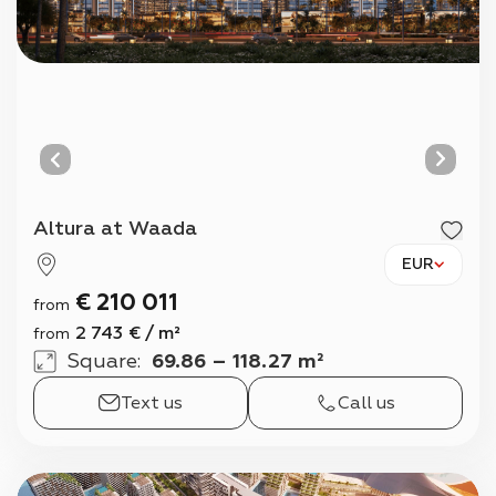
Altura at Waada
EUR
€
210 011
from
2 743
€
/
m²
from
Square
:
69.86 – 118.27 m²
Text us
Call us