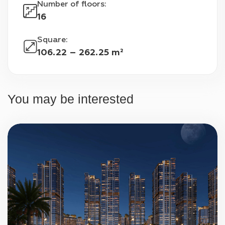
Number of floors
:
Airport is only 9 kilometers away, Expo City 
16
Dubai is 21 kilometers away, and Ibn Battuta 
Mall is 38 kilometers away. Residents of the 
Square
:
complex will also be able to easily reach such 
106.22 – 262.25 m²
popular places as Global Village and Dubai 
Marina.
You may be interested