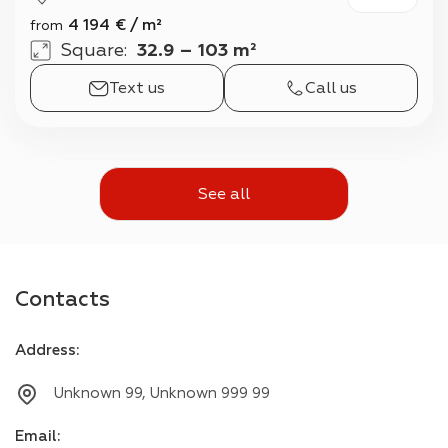
4 194
€
/
m²
from
Square
:
32.9 – 103 m²
Text us
Call us
See all
Contacts
Address
:
Unknown 99, Unknown 999 99
Email
: