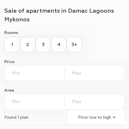
Sale of apartments in
Damac Lagoons
Mykonos
Rooms
1
2
3
4
5+
Price
Area
Found
1 plan
Price: low to high