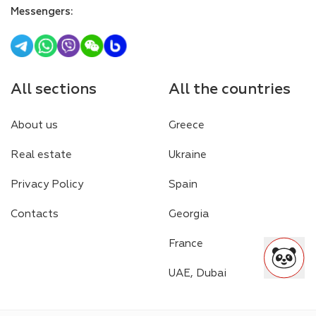
Messengers
:
All sections
All the countries
About us
Greece
Real estate
Ukraine
Privacy Policy
Spain
Contacts
Georgia
France
UAE, Dubai