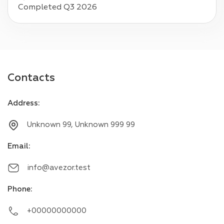
Completed Q3 2026
Contacts
Address
:
Unknown 99, Unknown 999 99
Email
:
info@avezor.test
Phone
:
+00000000000