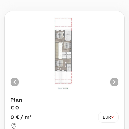
Plan
€
0
0
€
/
m²
EUR