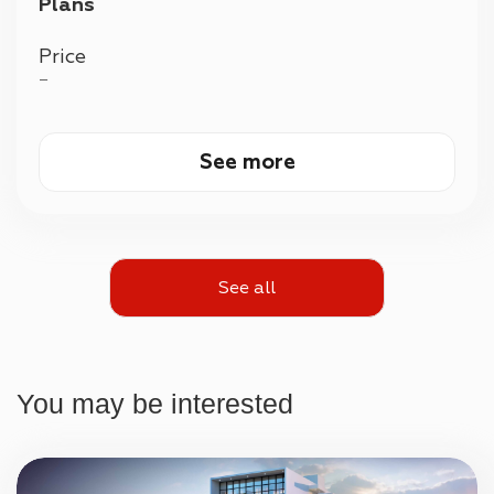
Plans
Price
—
See more
See all
You may be interested