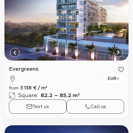
Evergreens
EUR
3 138
€
/
m²
from
Square
:
82.2 – 85.2 m²
Text us
Call us