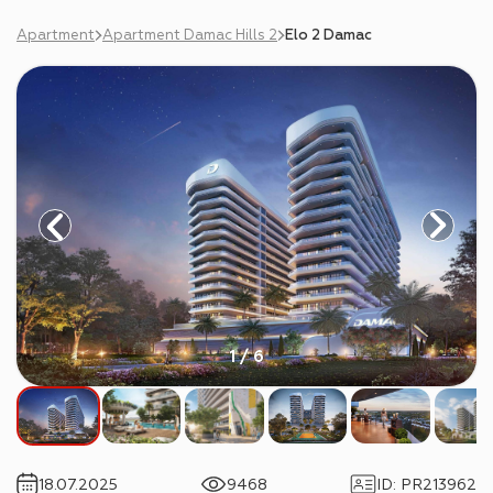
Apartment
Apartment Damac Hills 2
Elo 2 Damac
1 / 6
18.07.2025
9468
ID
:
PR213962