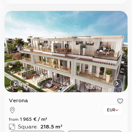
Verona
EUR
1 965
€
/
m²
from
Square
:
218.5 m²