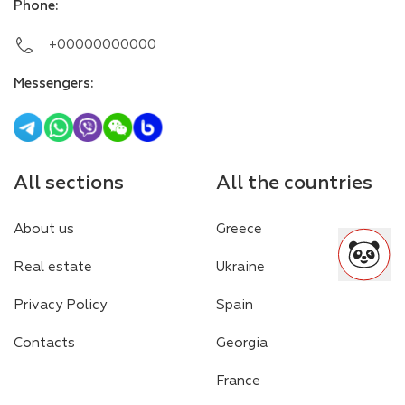
Phone
:
+00000000000
Messengers
:
All sections
All the countries
About us
Greece
Real estate
Ukraine
Privacy Policy
Spain
Contacts
Georgia
France