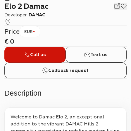
Elo 2 Damac
Developer:
DAMAC
Price
EUR
€
0
Call us
Text us
Callback request
Description
Welcome to Damac Elo 2, an exceptional 
addition to the vibrant DAMAC Hills 2 