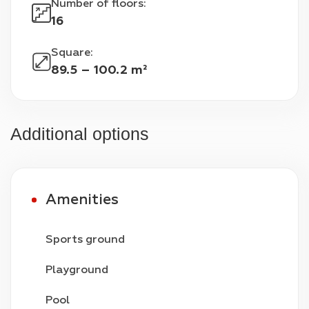
Number of floors
:
16
Square
:
89.5 – 100.2 m²
Additional options
Amenities
Sports ground
Playground
Pool