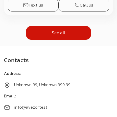
Text us
Call us
See all
Contacts
Address
:
Unknown 99, Unknown 999 99
Email
:
info@avezor.test