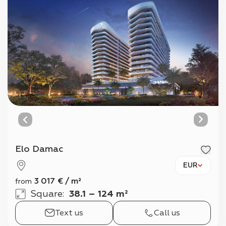
Elo Damac
EUR
3 017
€
/
m²
from
Square
:
38.1 – 124 m²
Text us
Call us