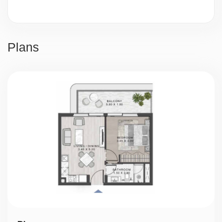
Video surveillance
24/7 security
Plans
Parking