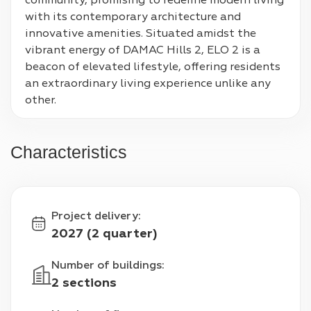
community, promising to redefine modern living 
with its contemporary architecture and 
innovative amenities. Situated amidst the 
vibrant energy of DAMAC Hills 2, ELO 2 is a 
beacon of elevated lifestyle, offering residents 
an extraordinary living experience unlike any 
other.
Characteristics
Project delivery
:
2027 (2 quarter)
Number of buildings
:
2 sections