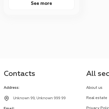
See more
Contacts
All se
Address
:
About us
Real estate
Unknown 99, Unknown 999 99
Privacy Poli
Email
: