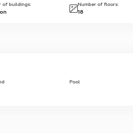
 of buildings
:
Number of floors
:
ion
18
nd
Pool