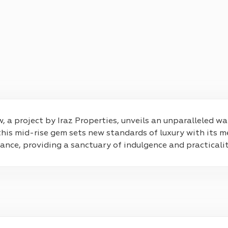
, a project by Iraz Properties, unveils an unparalleled wa
s mid-rise gem sets new standards of luxury with its m
nce, providing a sanctuary of indulgence and practicalit