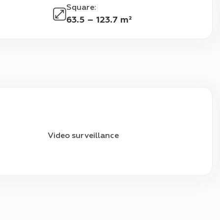
Square
:
63.5 – 123.7 m²
Video surveillance