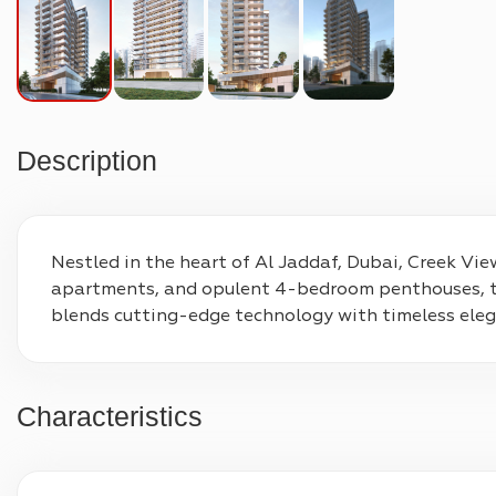
Description
Nestled in the heart of Al Jaddaf, Dubai, Creek View
apartments, and opulent 4-bedroom penthouses, thi
blends cutting-edge technology with timeless elega
Characteristics