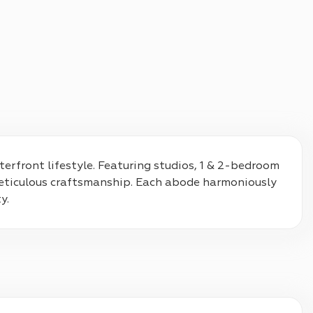
terfront lifestyle. Featuring studios, 1 & 2-bedroom 
eticulous craftsmanship. Each abode harmoniously 
y.