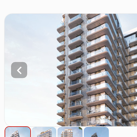
1 / 4