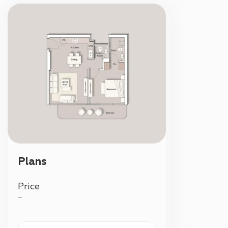
Plans
Price
—