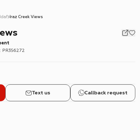
ddaf
Iraz Creek Views
iews
ment
:
PR356272
Text us
Callback request