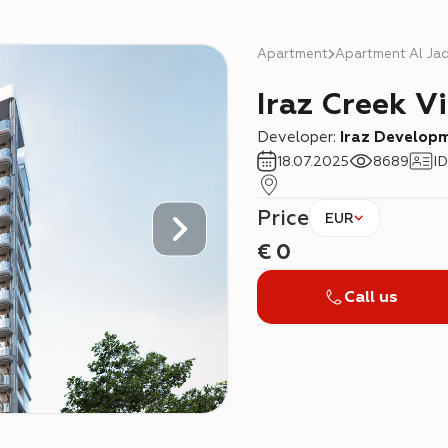
Apartment
Apartment Al Ja
Iraz Creek V
Developer:
Iraz Develop
18.07.2025
8689
ID
Price
EUR
€
0
Call us