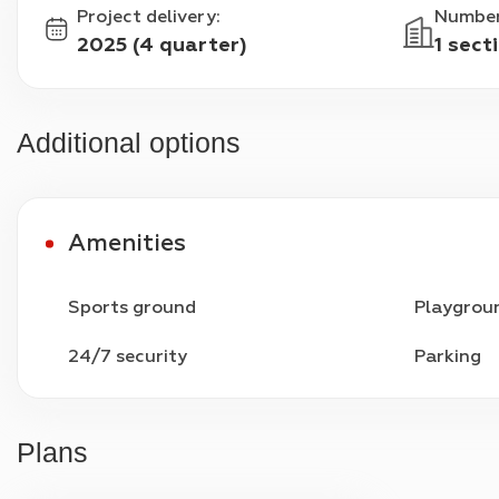
Project delivery
:
Number
2025 (4 quarter)
1 sect
Additional options
Amenities
Sports ground
Playgrou
24/7 security
Parking
Plans