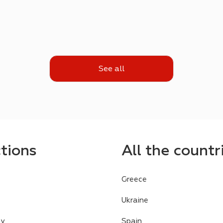
See all
ctions
All the countr
Greece
Ukraine
cy
Spain