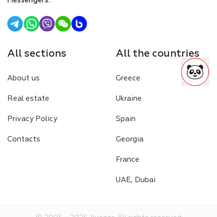
Messengers
:
All sections
All the countries
About us
Greece
Real estate
Ukraine
Privacy Policy
Spain
Contacts
Georgia
France
UAE, Dubai