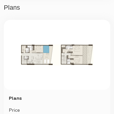
24/7 security
Plans
Parking
Plans
Price