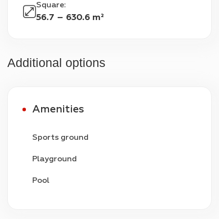
Square
:
56.7 – 630.6 m²
Additional options
Amenities
Sports ground
Playground
Pool
Video surveillance