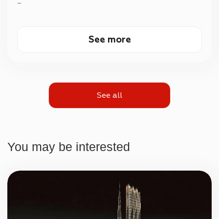
—
See more
See all
You may be interested