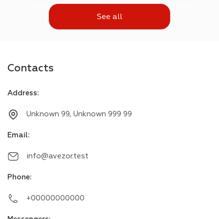
See all
Contacts
Address
:
Unknown 99, Unknown 999 99
Email
:
info@avezor.test
Phone
:
+00000000000