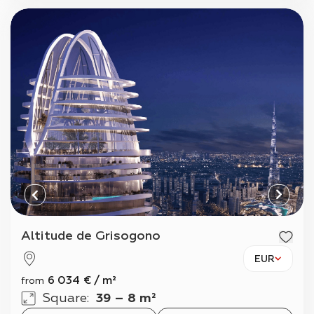
Altitude de Grisogono
EUR
6 034
€
/
m²
from
Square
:
39 – 8 m²