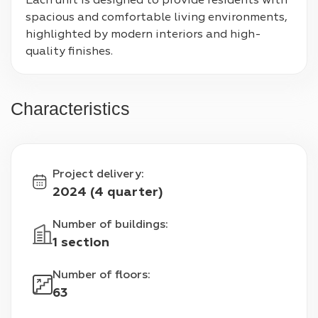
Each unit is designed to provide residents with 
spacious and comfortable living environments, 
highlighted by modern interiors and high-
quality finishes.
Characteristics
Project delivery
:
2024 (4 quarter)
Number of buildings
:
1 section
Number of floors
:
63