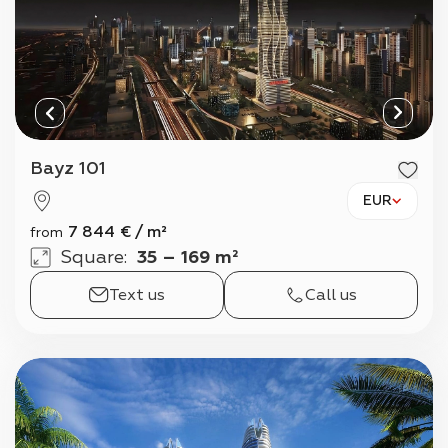
Bayz 101
EUR
7 844
€
/
m²
from
Square
:
35 – 169 m²
Text us
Call us