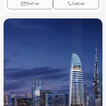
Text us
Call us