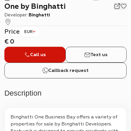
One by Binghatti
Developer:
Binghatti
Price
EUR
€
0
Call us
Text us
Callback request
Description
Binghatti One Business Bay offers a variety of 
properties for sale by Binghatti Developers. 