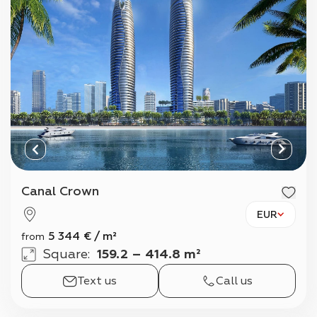
Canal Crown
EUR
5 344
€
/
m²
from
Square
:
159.2 – 414.8 m²
Text us
Call us