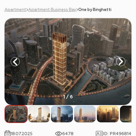
Apartment
Apartment Business Bay
One by Binghatti
1 / 6
18.07.2025
6478
ID
:
PR496814