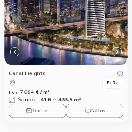
Canal Heights
EUR
7 094
€
/
m²
from
Square
:
41.6 – 433.5 m²
Text us
Call us