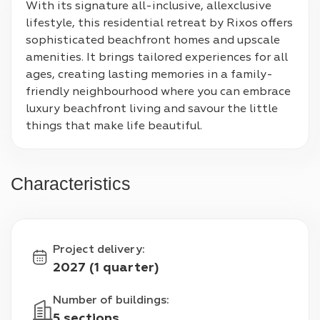
With its signature all-inclusive, allexclusive 
lifestyle, this residential retreat by Rixos offers 
sophisticated beachfront homes and upscale 
amenities. It brings tailored experiences for all 
ages, creating lasting memories in a family-
friendly neighbourhood where you can embrace 
luxury beachfront living and savour the little 
things that make life beautiful.
Characteristics
Project delivery
:
2027 (1 quarter)
Number of buildings
:
5 sections