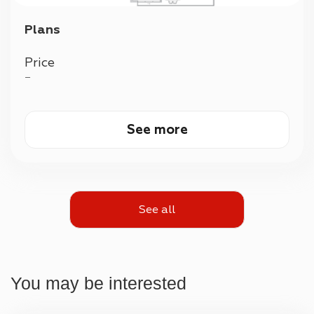
Plans
Price
—
See more
See all
You may be interested