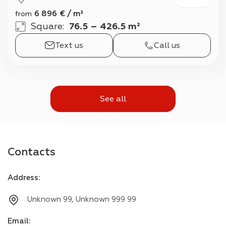
6 896
€
/
m²
from
Square
:
76.5 – 426.5 m²
Text us
Call us
See all
Contacts
Address
:
Unknown 99, Unknown 999 99
Email
: