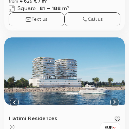
4 629
€
/
m²
from
Square
:
81 – 188 m²
Text us
Call us
Hatimi Residences
EUR