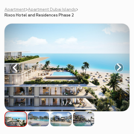
Apartment
Apartment Dubai Islands
Rixos Hotel and Residences Phase 2
1 / 4