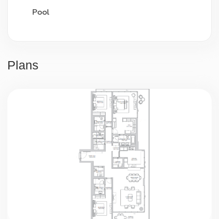
Pool
Video surveillance
24/7 security
Plans
Parking