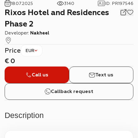
18.07.2025
3140
ID
:
PR197546
Rixos Hotel and Residences
Phase 2
Developer:
Nakheel
Price
EUR
€
0
Call us
Text us
Callback request
Description