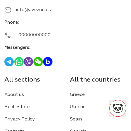
info@avezor.test
Phone
:
+00000000000
Messengers
:
All sections
All the countries
About us
Greece
Real estate
Ukraine
Privacy Policy
Spain