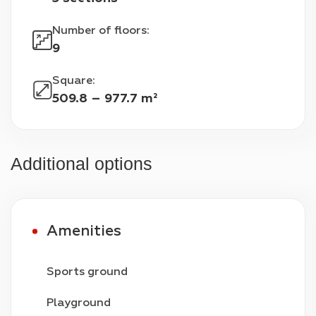
Number of floors
:
9
Square
:
509.8 – 977.7 m²
Additional options
Amenities
Sports ground
Playground