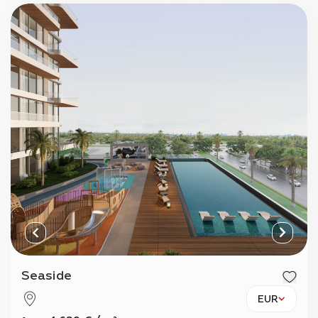
Seaside
EUR