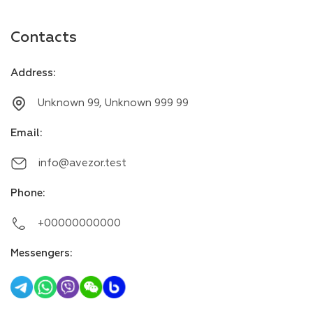
Contacts
Address
:
Unknown 99, Unknown 999 99
Email
:
info@avezor.test
Phone
:
+00000000000
Messengers
: