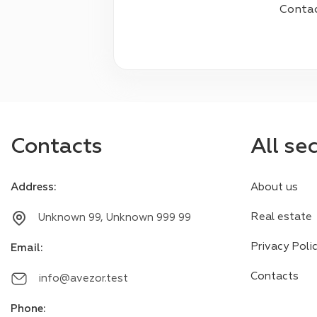
Contact
Contacts
All se
Address
:
About us
Real estate
Unknown 99, Unknown 999 99
Privacy Poli
Email
:
Contacts
info@avezor.test
Phone
: