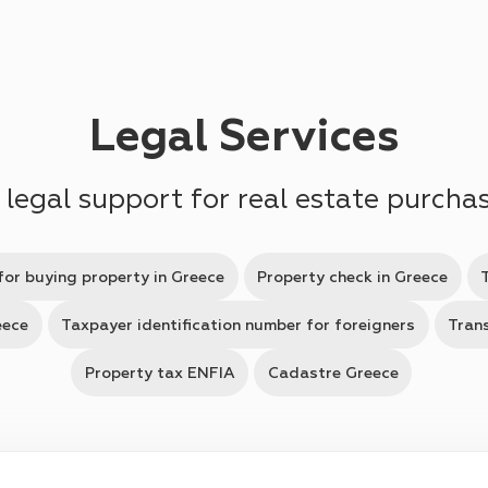
Legal Services
 legal support for real estate purcha
for buying property in Greece
Property check in Greece
eece
Taxpayer identification number for foreigners
Trans
Property tax ENFIA
Cadastre Greece