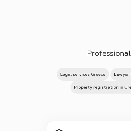
Skip to main content
Professional
Legal services Greece
Lawyer 
Property registration in Gr