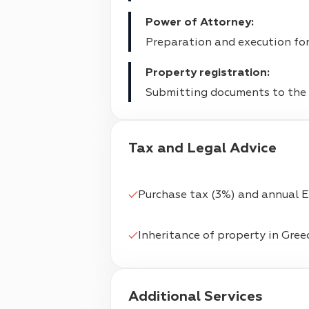
Power of Attorney:
Preparation and execution for 
Property registration:
Submitting documents to the m
Tax and Legal Advice
Purchase tax (3%) and annual 
Inheritance of property in Gree
Additional Services