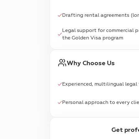
Drafting rental agreements (lo
Legal support for commercial 
the Golden Visa program
Why Choose Us
Experienced, multilingual legal
Personal approach to every cli
Get pro