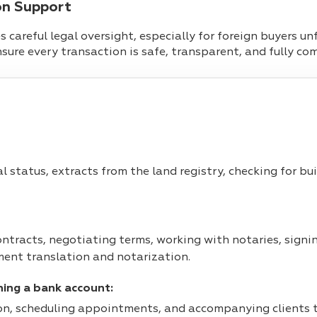
on Support
 careful legal oversight, especially for foreign buyers un
ensure every transaction is safe, transparent, and fully co
al status, extracts from the land registry, checking for b
ntracts, negotiating terms, working with notaries, signin
ent translation and notarization.
ning a bank account:
n, scheduling appointments, and accompanying clients to