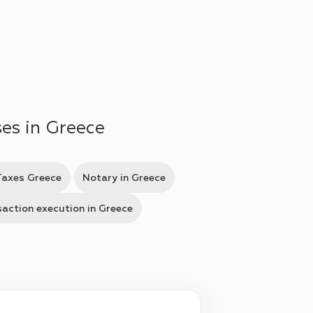
ses in Greece
Taxes Greece
Notary in Greece
action execution in Greece