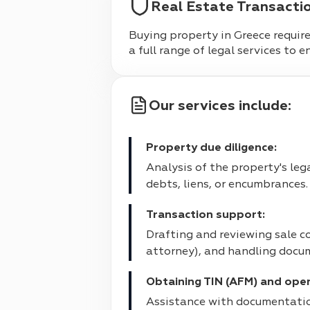
Real Estate Transacti
Buying property in Greece requires
a full range of legal services to 
Our services include:
Property due diligence:
Analysis of the property's leg
debts, liens, or encumbrances.
Transaction support:
Drafting and reviewing sale co
attorney), and handling docum
Obtaining TIN (AFM) and ope
Assistance with documentatio