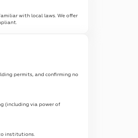
familiar with local laws. We offer
mpliant.
uilding permits, and confirming no
g (including via power of
 institutions.