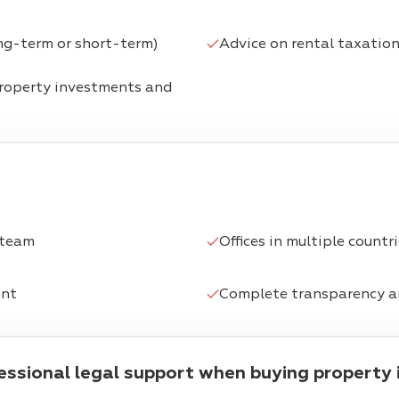
ng-term or short-term)
Advice on rental taxatio
property investments and
 team
Offices in multiple countr
ent
Complete transparency a
fessional legal support when buying property 