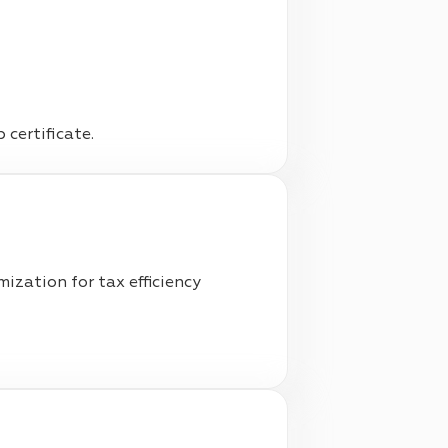
certificate.
ization for tax efficiency