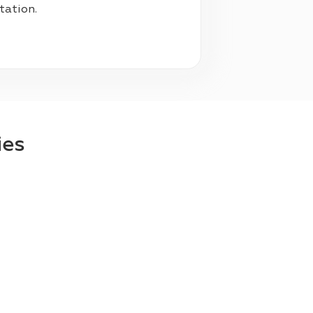
ltation.
ies