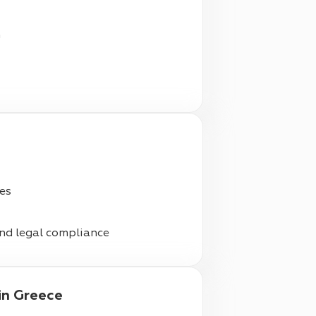
n
ies
nd legal compliance
in Greece