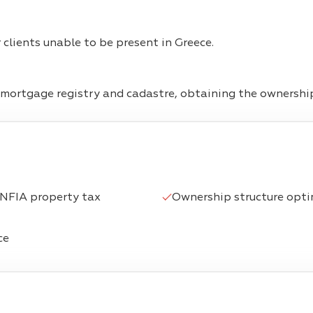
clients unable to be present in Greece.
ortgage registry and cadastre, obtaining the ownership 
ENFIA property tax
Ownership structure optim
ce