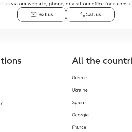
 us via our website, phone, or visit our office for a consu
Text us
Call us
ctions
All the countr
Greece
Ukraine
cy
Spain
Georgia
France