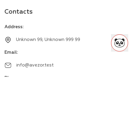
Contacts
Address
:
Unknown 99, Unknown 999 99
Email
:
info@avezor.test
Phone
:
+00000000000
Messengers
: