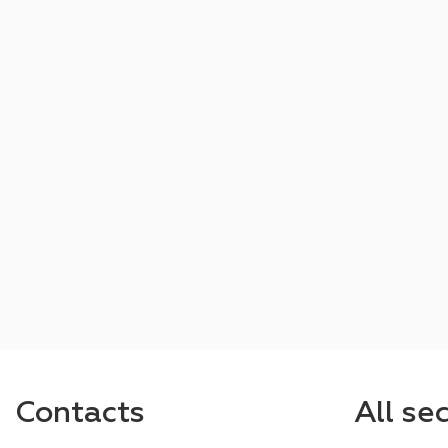
Contacts
All se