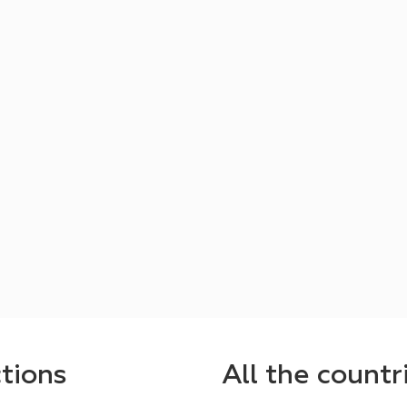
ctions
All the countr